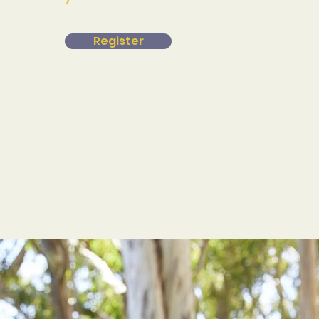
Register