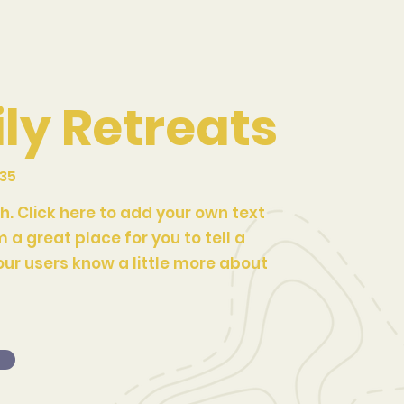
ly Retreats
035
h. Click here to add your own text
m a great place for you to tell a
our users know a little more about