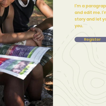
I'm a paragrap
and edit me. I’
story and let y
you.
Register