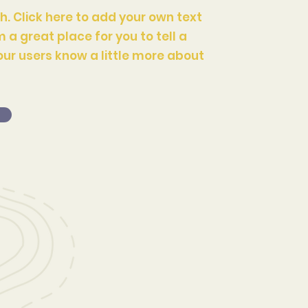
h. Click here to add your own text
m a great place for you to tell a
our users know a little more about