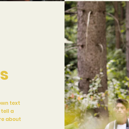
ts
own text
tell a
ore about