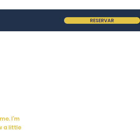
RESERVAR
 me. I’m
 a little