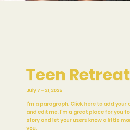
Teen Retrea
July 7 – 21, 2035
I'm a paragraph. Click here to add your 
and edit me. I’m a great place for you to 
story and let your users know a little m
you.