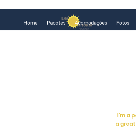
Home
Pacotes
Acomodações
Fotos
I'm a p
a great 