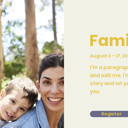
Fami
August 3 – 17, 2
I'm a paragrap
and edit me. I’
story and let y
you.
Register