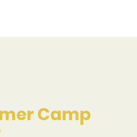
mer Camp
5