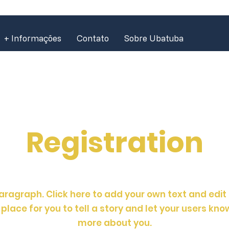
+ Informações
Contato
Sobre Ubatuba
Registration
aragraph. Click here to add your own text and edit
place for you to tell a story and let your users know
more about you.