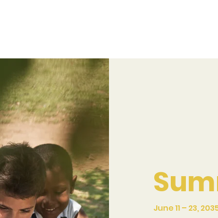
Sum
June 11 – 23, 203